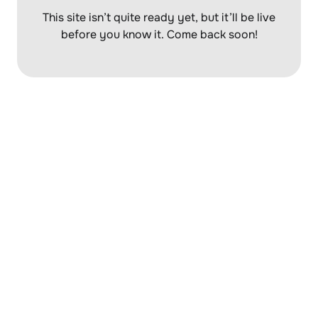
This site isn’t quite ready yet, but it’ll be
live
before you know it. Come back soon!