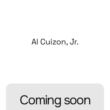
Al Cuizon, Jr.
Coming soon